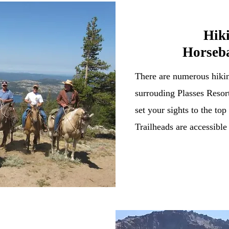
Hik
Horseb
There are numerous hikin
surrouding Plasses Resort
set your sights to the t
Trailheads are accessible