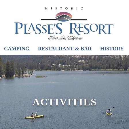
CAMPING
RESTAURANT & BAR
HISTORY
ACTIVITIES