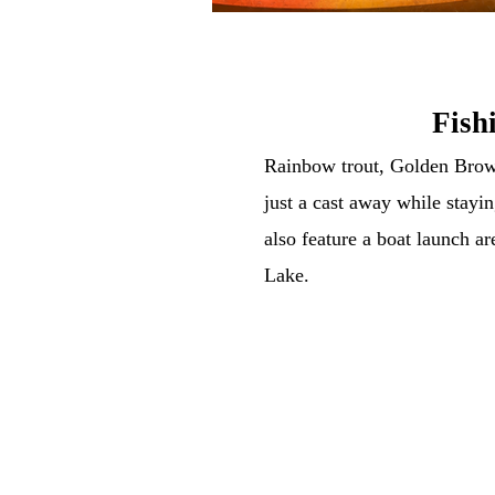
Fish
Rainbow trout, Golden Bro
just a cast away while stayin
also feature a boat launch ar
Lake.