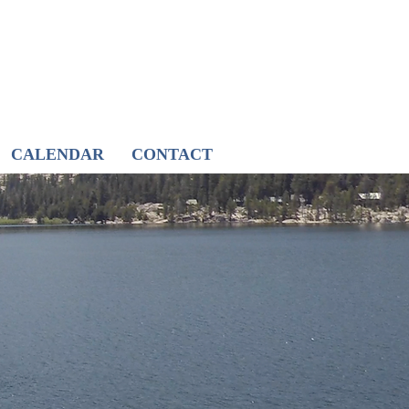
CALENDAR
CONTACT