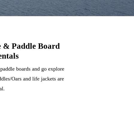
 & Paddle Board
ntals
 paddle boards and go explore
dles/Oars and life jackets are
al.