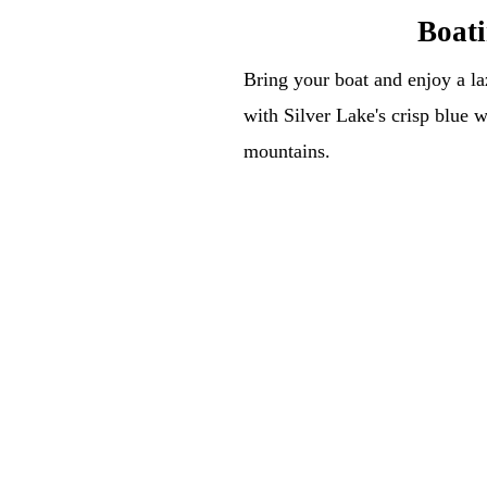
Boat
Bring your boat and enjoy a la
with Silver Lake's crisp blue 
mountains.