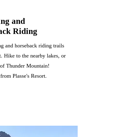
ing and
ack Riding
g and horseback riding trails
. Hike to the nearby lakes, or
op of Thunder Mountain!
 from Plasse's Resort.