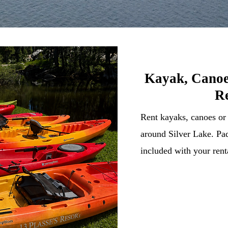
Kayak, Canoe
Re
Rent kayaks, canoes or
around Silver Lake. Pad
included with your rent