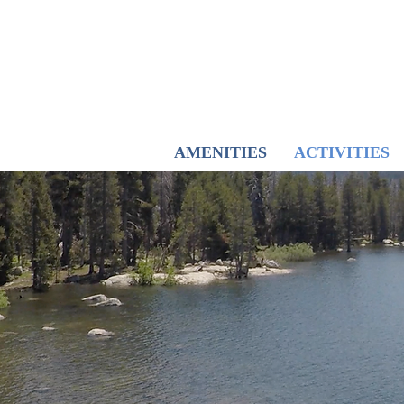
AMENITIES
ACTIVITIES