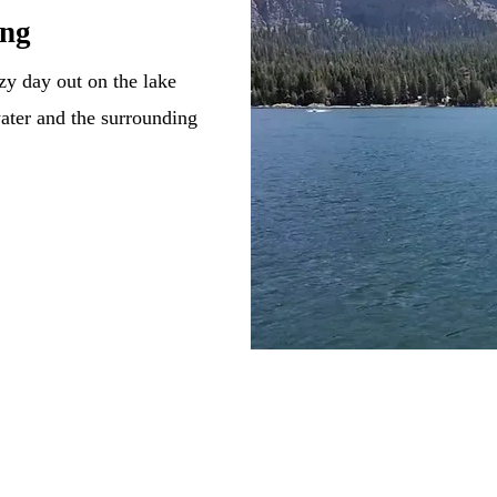
ing
zy day out on the lake
water and the surrounding