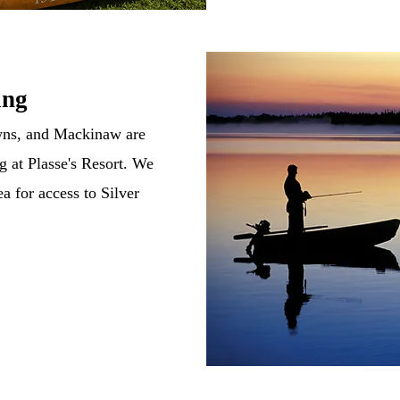
ing
wns, and Mackinaw are
g at Plasse's Resort. We
ea for access to Silver